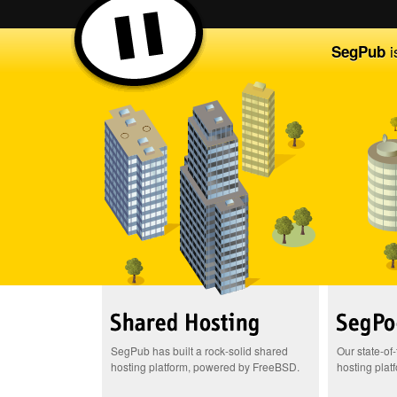
i
SegPub
SegPub has built a rock-solid shared
Our state-of
hosting platform, powered by FreeBSD.
hosting plat