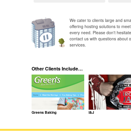
We cater to clients large and smal
offering hosting solutions to meet
every need. Please don't hesitate
contact us with questions about 
services.
Other Clients Include…
Greens Baking
I&J