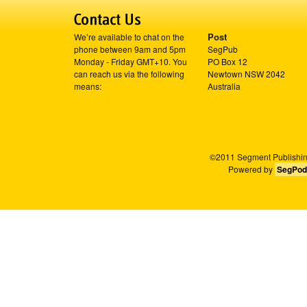
Post
We’re available to chat on the
phone between 9am and 5pm
SegPub
Monday - Friday GMT+10. You
PO Box 12
can reach us via the following
Newtown NSW 2042
means:
Australia
©2011 Segment Publishing
Powered by
SegPod