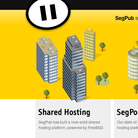
i
SegPub
SegPub has built a rock-solid shared
Our state-of
hosting platform, powered by FreeBSD.
hosting plat